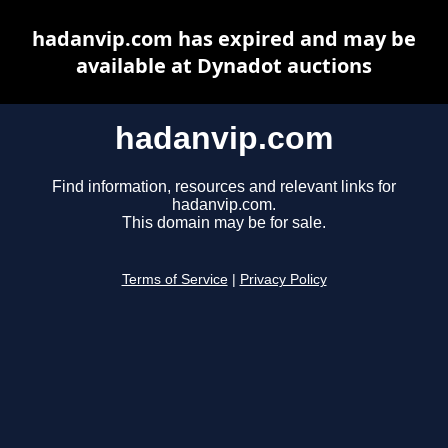
hadanvip.com has expired and may be
available at Dynadot auctions
hadanvip.com
Find information, resources and relevant links for
hadanvip.com.
This domain may be for sale.
Terms of Service
|
Privacy Policy