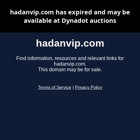
hadanvip.com has expired and may be
available at Dynadot auctions
hadanvip.com
Find information, resources and relevant links for
hadanvip.com.
This domain may be for sale.
Terms of Service
|
Privacy Policy