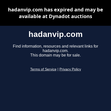
hadanvip.com has expired and may be
available at Dynadot auctions
hadanvip.com
Find information, resources and relevant links for
hadanvip.com.
This domain may be for sale.
Terms of Service
|
Privacy Policy