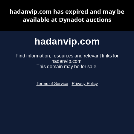
hadanvip.com has expired and may be
available at Dynadot auctions
hadanvip.com
Find information, resources and relevant links for
hadanvip.com.
This domain may be for sale.
Terms of Service
|
Privacy Policy