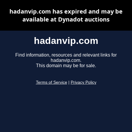
hadanvip.com has expired and may be
available at Dynadot auctions
hadanvip.com
Find information, resources and relevant links for
hadanvip.com.
This domain may be for sale.
Terms of Service
|
Privacy Policy