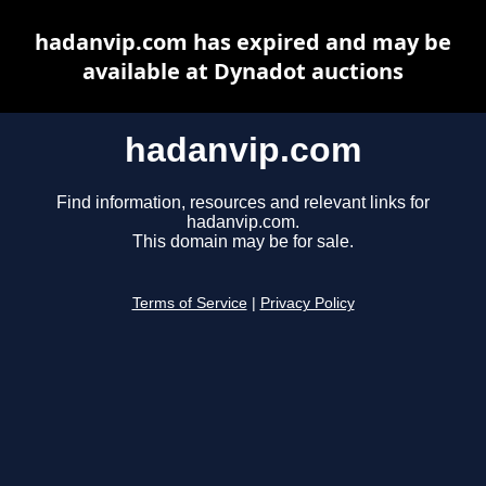
hadanvip.com has expired and may be
available at Dynadot auctions
hadanvip.com
Find information, resources and relevant links for
hadanvip.com.
This domain may be for sale.
Terms of Service
|
Privacy Policy