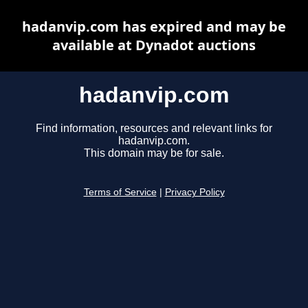
hadanvip.com has expired and may be
available at Dynadot auctions
hadanvip.com
Find information, resources and relevant links for
hadanvip.com.
This domain may be for sale.
Terms of Service
|
Privacy Policy