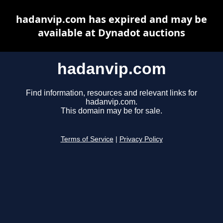
hadanvip.com has expired and may be
available at Dynadot auctions
hadanvip.com
Find information, resources and relevant links for
hadanvip.com.
This domain may be for sale.
Terms of Service
|
Privacy Policy